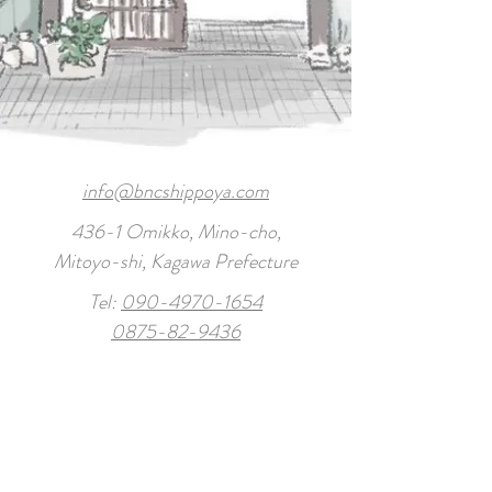
info@bncshippoya.com
436-1 Omikko, Mino-cho,
Mitoyo-shi, Kagawa Prefecture
Tel:
090-4970-1654
0875-82-9436