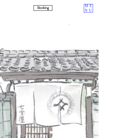
ME
Booking
NU